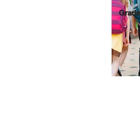
Grade