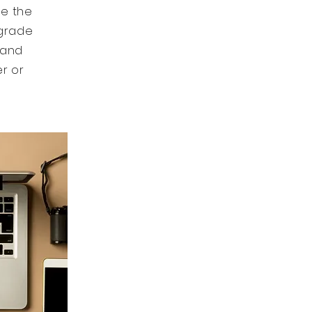
ke the
 grade
 and
er or