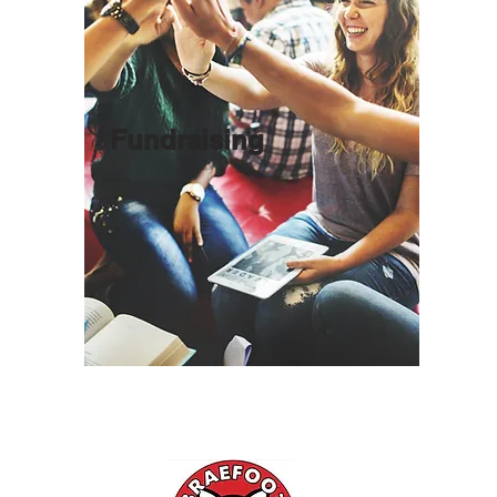
Fundraising
l