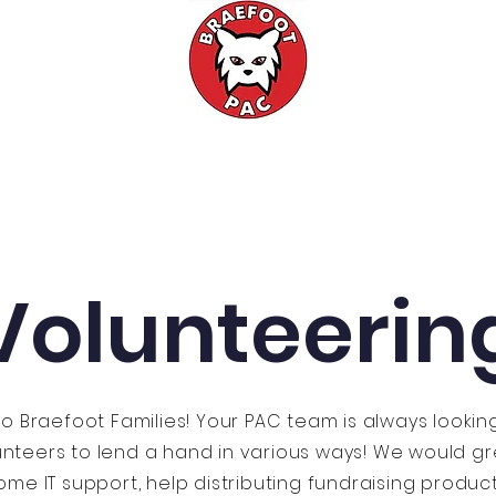
Events
Fundraising
Meetings
Volunteerin
lo Braefoot Families! Your PAC team is always lookin
unteers to lend a hand in various ways! We would gr
me IT support, help distributing fundraising produc