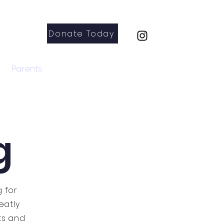
Donate Today
Parents
Contact
g
g for
eatly
ts and