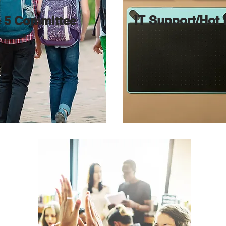
IT Support/Hot
 5 Committee