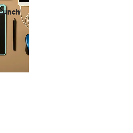
 Lunch