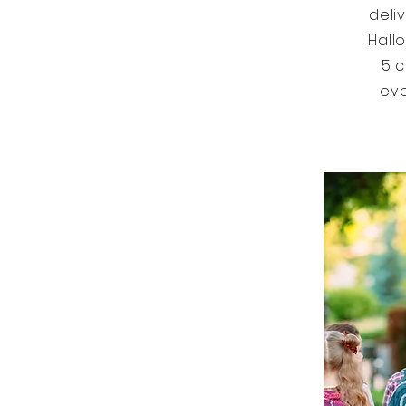
deli
Hall
5 c
eve