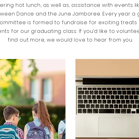
vering hot lunch, as well as, assistance with events li
oween Dance and the June Jamboree. Every year a
ommittee is formed to fundraise for exciting treats
nts for our graduating class. If you’d like to volunte
find out more, we would love to hear from you.