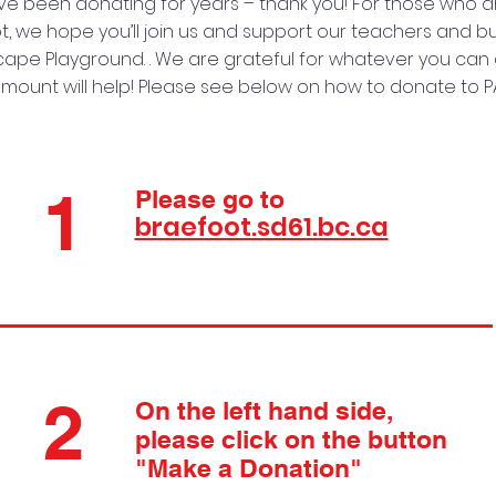
e been donating for years – thank you! For those who a
, we hope you’ll join us and support our teachers and bu
ape Playground. . We are grateful for whatever you can g
mount will help! Please see below on how to donate to P
1
Please go to
braefoot.sd61.bc.ca
2
On the left hand side,
please click on the button
"Make a Donation"