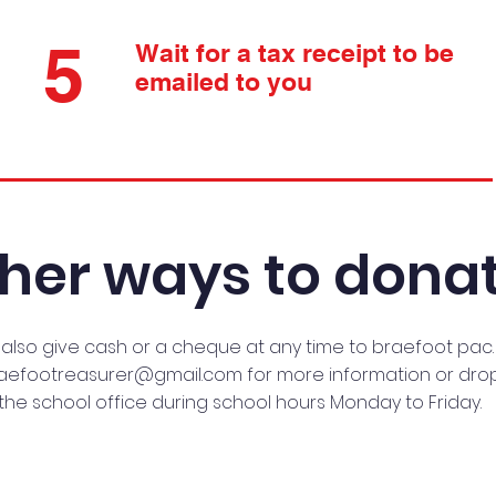
5
Wait for a tax receipt to be
emailed to you
her ways to donat
also give cash or a cheque at any time to braefoot pac.
aefootreasurer@gmail.com
for more information or drop
the school office during school hours Monday to Friday.