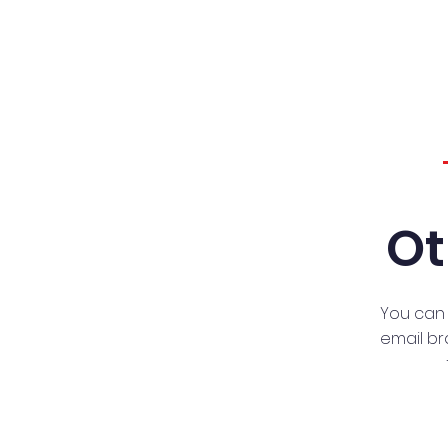
Ot
You can 
email
br