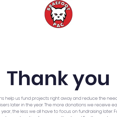
Events
Fundraising
Meetings
Thank you
ns help us fund projects right away and reduce the need
sers later in the year. The more donations we receive ear
 year, the less we all have to focus on fundraising later. 