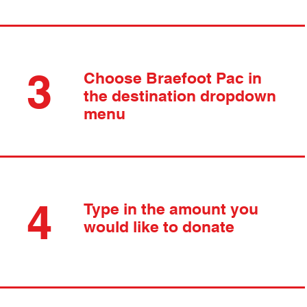
3
Choose Braefoot Pac in
the destination dropdown
menu
4
Type in the amount you
would like to donate