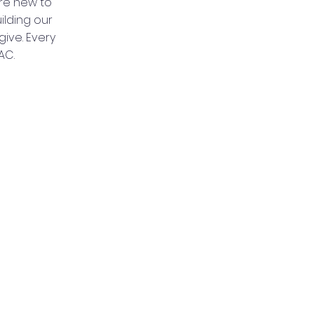
re new to
ilding our
ive. Every
AC.