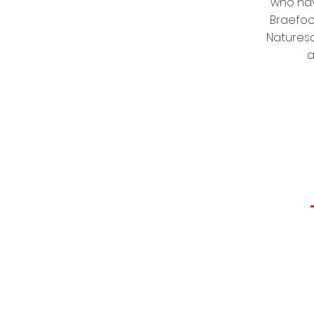
who hav
Braefoot
Naturesc
a