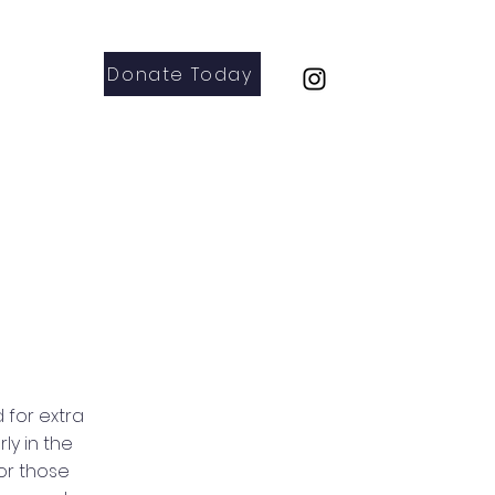
Donate Today
Parents
Contact
 for extra
ly in the
For those