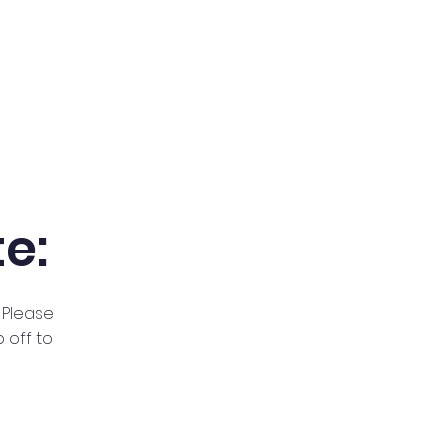
e:
 Please
 off to