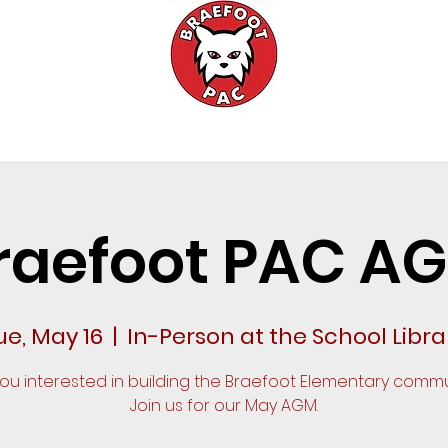
Events
Fundraising
Meetings
raefoot PAC A
ue, May 16
  |  
In-Person at the School Libra
you interested in building the Braefoot Elementary commu
Join us for our May AGM.