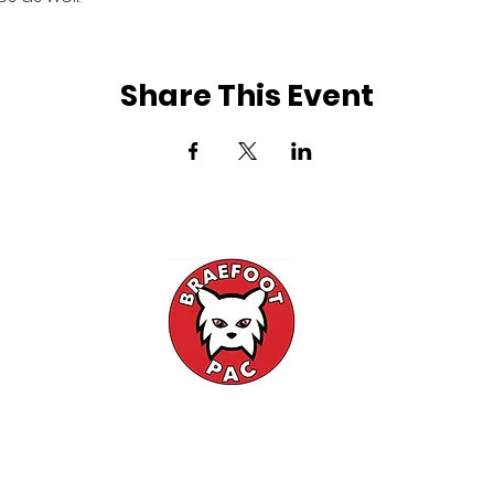
Share This Event
l