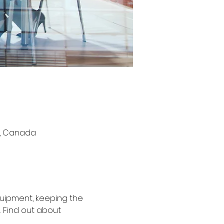
S6, Canada
uipment, keeping the 
 Find out about 