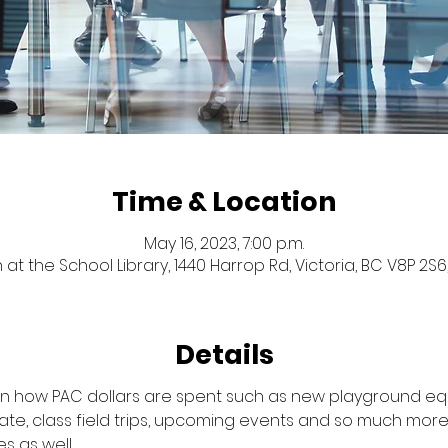
Time & Location
May 16, 2023, 7:00 p.m.
 at the School Library, 1440 Harrop Rd, Victoria, BC V8P 2
Details
 on how PAC dollars are spent such as new playground eq
ate, class field trips, upcoming events and so much more.
s as well.