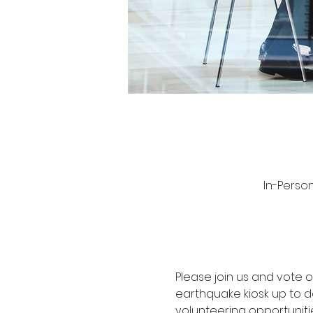
In-Person
Please join us and vote
earthquake kiosk up to d
volunteering opportunitie