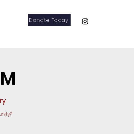
Donate Today
Parents
Contact
GM
ry
nity?